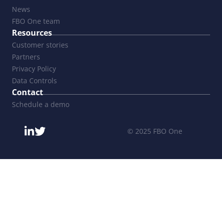
News
FBO One team
Resources
Customer stories
Partners
Privacy Policy
Data Controls
Contact
Schedule a demo
© 2025 FBO One