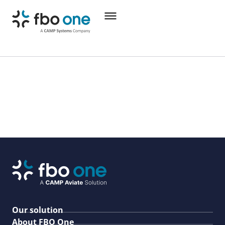
Our solution
About FBO One