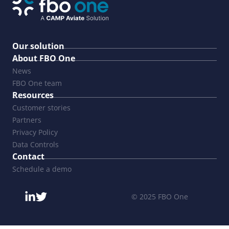
Our solution
About FBO One
News
FBO One team
Resources
Customer stories
Partners
Privacy Policy
Data Controls
Contact
Schedule a demo
© 2025 FBO One