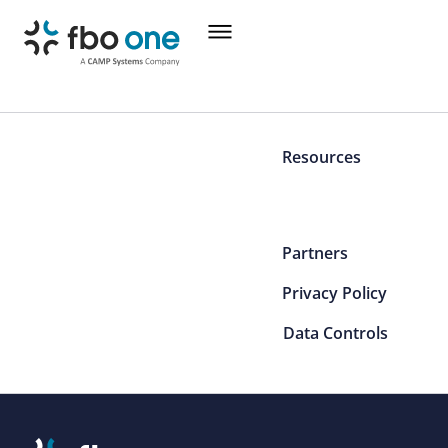
Resources
Partners
Privacy Policy
Data Controls