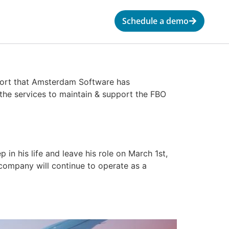
Schedule a demo
eport that Amsterdam Software has
 the services to maintain & support the FBO
n his life and leave his role on March 1st,
company will continue to operate as a