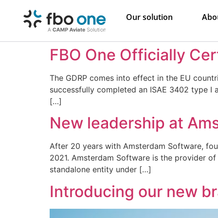
Our solution
Abo
FBO One Officially Cer
The GDRP comes into effect in the EU countr
successfully completed an ISAE 3402 type I a
[…]
New leadership at Am
After 20 years with Amsterdam Software, found
2021. Amsterdam Software is the provider of
standalone entity under […]
Introducing our new br