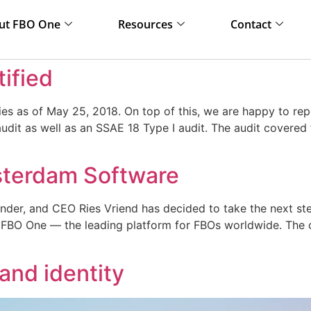
ut FBO One
Resources
Contact
tified
ies as of May 25, 2018. On top of this, we are happy to r
udit as well as an SSAE 18 Type I audit. The audit covered
sterdam Software
er, and CEO Ries Vriend has decided to take the next step i
 FBO One — the leading platform for FBOs worldwide. The 
and identity