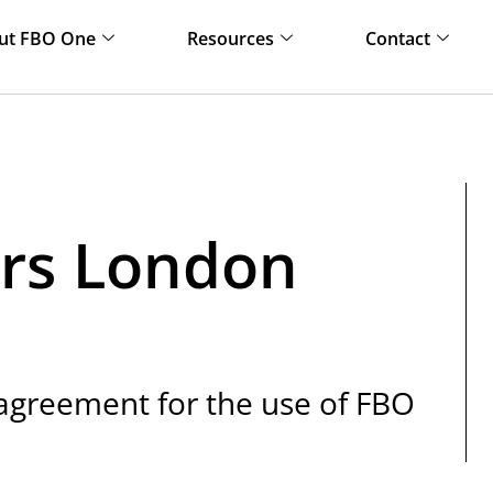
ut FBO One
Resources
Contact
rs London
 agreement for the use of FBO