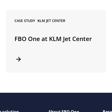
CASE STUDY •
KLM JET CENTER
FBO One at KLM Jet Center
 solution
About FBO One
Reso