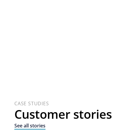
CASE STUDIES
Customer stories
See all stories