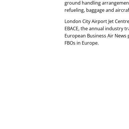
ground handling arrangements,
refueling, baggage and aircraf
London City Airport Jet Centre
EBACE, the annual industry t
European Business Air News p
FBOs in Europe.