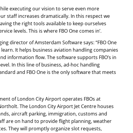
le executing our vision to serve even more
r staff increases dramatically. In this respect we
aving the right tools available to keep ourselves
rvice levels. This is where FBO One comes in’.
ing director of Amsterdam Software says: “FBO One
d learn. It helps business aviation handling companies
and information flow. The software supports FBO’s in
level. In this line of business, ad-hoc handling
tandard and FBO One is the only software that meets
ment of London City Airport operates FBOs at
ortholt. The London City Airport Jet Centre houses
ands, aircraft parking, immigration, customs and
taff are on hand to provide flight planning, weather
es. They will promptly organize slot requests,