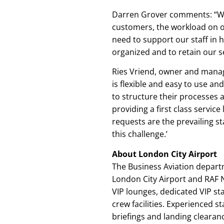
Darren Grover comments: “Whi
customers, the workload on ou
need to support our staff in h
organized and to retain our se
Ries Vriend, owner and manag
is flexible and easy to use an
to structure their processes 
providing a first class service 
requests are the prevailing s
this challenge.’
About London City Airport
The Business Aviation depart
London City Airport and RAF N
VIP lounges, dedicated VIP st
crew facilities. Experienced s
briefings and landing clearanc