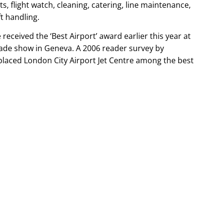
 flight watch, cleaning, catering, line maintenance,
t handling.
 received the ‘Best Airport’ award earlier this year at
rade show in Geneva. A 2006 reader survey by
laced London City Airport Jet Centre among the best