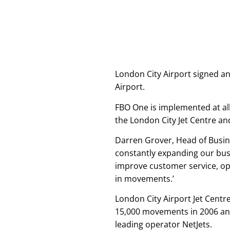
London City Airport signed a
Airport.
FBO One is implemented at all
the London City Jet Centre an
Darren Grover, Head of Busine
constantly expanding our bus
improve customer service, op
in movements.’
London City Airport Jet Cent
15,000 movements in 2006 and
leading operator NetJets.