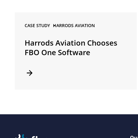
CASE STUDY •
HARRODS AVIATION
Harrods Aviation Chooses
FBO One Software
Our