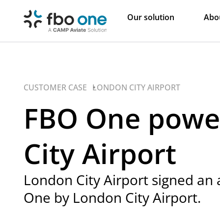
Our solution
Abo
CUSTOMER CASE •
LONDON CITY AIRPORT
FBO One powe
City Airport
London City Airport signed an
One by London City Airport.