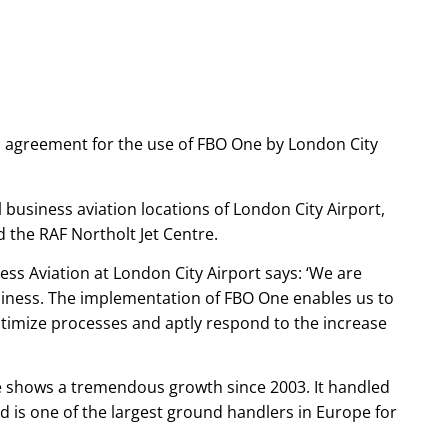
n agreement for the use of FBO One by London City
 business aviation locations of London City Airport,
d the RAF Northolt Jet Centre.
ss Aviation at London City Airport says: ‘We are
iness. The implementation of FBO One enables us to
timize processes and aptly respond to the increase
re shows a tremendous growth since 2003. It handled
 is one of the largest ground handlers in Europe for