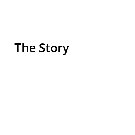
The Story