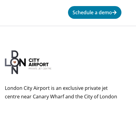
Schedule a demo
London City Airport is an exclusive private jet
centre near Canary Wharf and the City of London