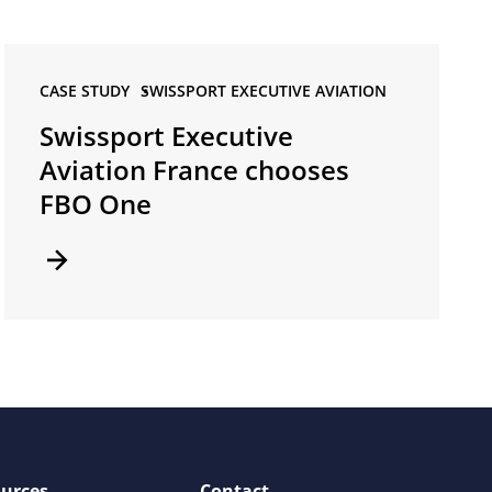
CASE STUDY •
SWISSPORT EXECUTIVE AVIATION
Swissport Executive
Aviation France chooses
FBO One
urces
Contact